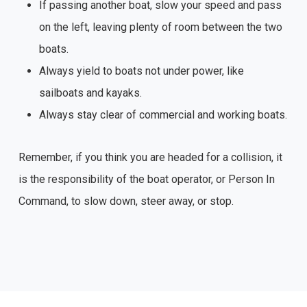
If passing another boat, slow your speed and pass
on the left, leaving plenty of room between the two
boats.
Always yield to boats not under power, like
sailboats and kayaks.
Always stay clear of commercial and working boats.
Remember, if you think you are headed for a collision, it
is the responsibility of the boat operator, or Person In
Command, to slow down, steer away, or stop.