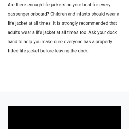
Are there enough life jackets on your boat for every
passenger onboard? Children and infants should wear a
life jacket at all times. It is strongly recommended that
adults wear a life jacket at all times too. Ask your dock
hand to help you make sure everyone has a properly
fitted life jacket before leaving the dock.