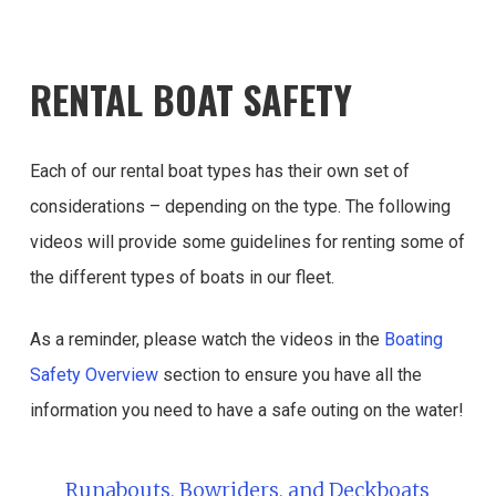
RENTAL BOAT SAFETY
Each of our rental boat types has their own set of
considerations – depending on the type. The following
videos will provide some guidelines for renting some of
the different types of boats in our fleet.
As a reminder, please watch the videos in the
Boating
Safety Overview
section to ensure you have all the
information you need to have a safe outing on the water!
Runabouts, Bowriders, and Deckboats