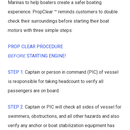
Marinas to help boaters create a safer boating
experience. PropClear ™ reminds customers to double
check their surroundings before starting their boat
motors with three simple steps:
PROP CLEAR PROCEDURE
BEFORE
STARTING ENGINE!
STEP 1:
Captain or person in command (PIC) of vessel
is responsible for taking headcount to verify all
passengers are on board.
STEP 2:
Captain or PIC will check all sides of vessel for
swimmers, obstructions, and all other hazards and also
verify any anchor or boat stabilization equipment has