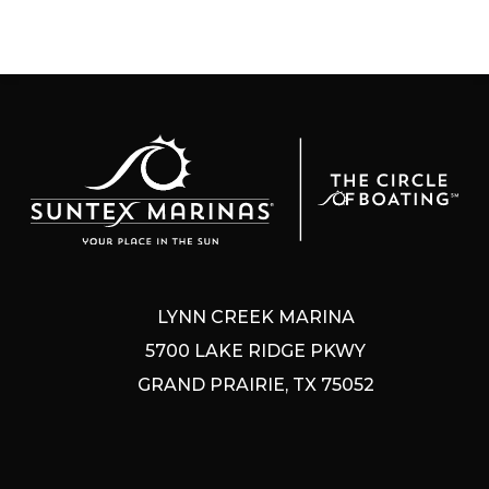
LYNN CREEK MARINA
5700 LAKE RIDGE PKWY
GRAND PRAIRIE, TX 75052