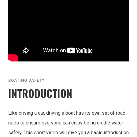
BOATING SAFETY
INTRODUCTION
Like driving a car, driving a boat has its own set of road
rules to ensure everyone can enjoy being on the water
safely. This short video will give you a basic introduction