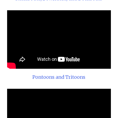
Pontoons and Tritoons