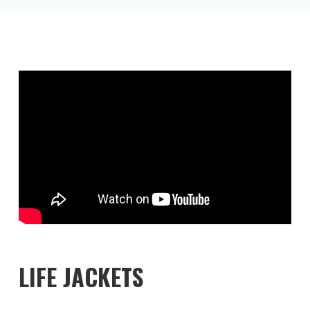
LIFE JACKETS