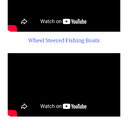
Wheel Steered Fishing Boats