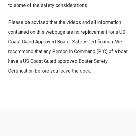
to some of the safety considerations.
Please be advised that the videos and all information
contained on this webpage are no replacement for a US
Coast Guard Approved Boater Safety Certification. We
recommend that any Person In Command (PIC) of a boat
have a US Coast Guard approved Boater Safety
Certification before you leave the dock.