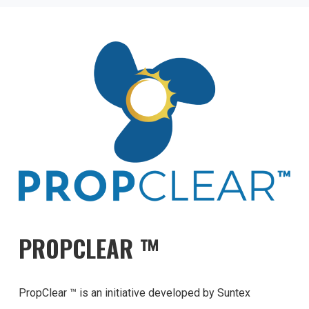
PROPCLEAR ™
PropClear ™ is an initiative developed by Suntex