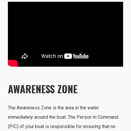
AWARENESS ZONE
The Awareness Zone is the area in the water
immediately around the boat. The Person In Command
(PIC) of your boat is responsible for ensuring that no