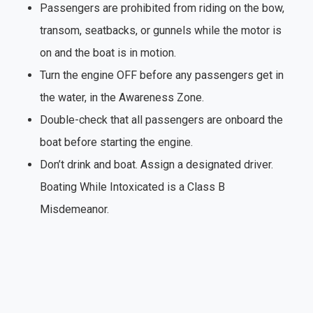
Passengers are prohibited from riding on the bow,
transom, seatbacks, or gunnels while the motor is
on and the boat is in motion.
Turn the engine OFF before any passengers get in
the water, in the Awareness Zone.
Double-check that all passengers are onboard the
boat before starting the engine.
Don’t drink and boat. Assign a designated driver.
Boating While Intoxicated is a Class B
Misdemeanor.