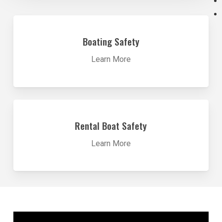
Learn
more
Boating Safety
Learn More
Learn
more
Rental Boat Safety
Learn More