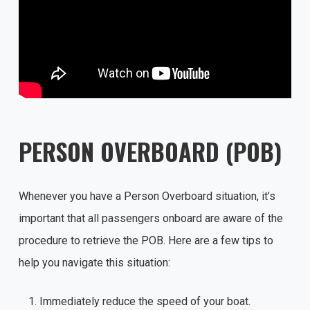
PERSON OVERBOARD (POB)
Whenever you have a Person Overboard situation, it’s
important that all passengers onboard are aware of the
procedure to retrieve the POB. Here are a few tips to
help you navigate this situation:
Immediately reduce the speed of your boat.