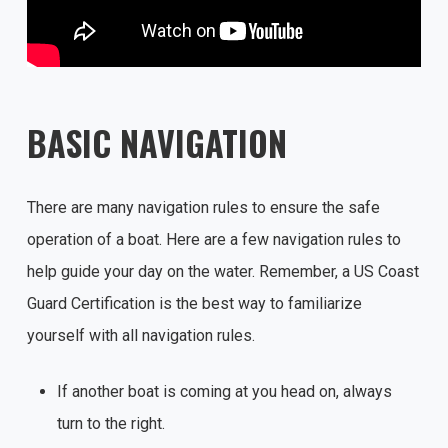
BASIC NAVIGATION
There are many navigation rules to ensure the safe
operation of a boat. Here are a few navigation rules to
help guide your day on the water. Remember, a US Coast
Guard Certification is the best way to familiarize
yourself with all navigation rules.
If another boat is coming at you head on, always
turn to the right.