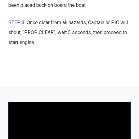
been placed back on board the boat.
STEP 3:
Once clear from all hazards, Captain or PIC will
shout, “PROP CLEAR”, wait 5 seconds, then proceed to
start engine.