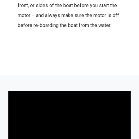
front, or sides of the boat before you start the
motor – and always make sure the motor is off
before re-boarding the boat from the water.