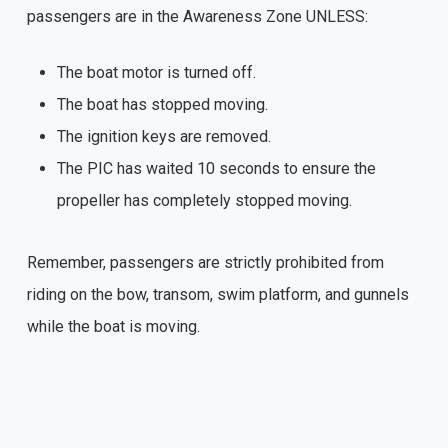
passengers are in the Awareness Zone UNLESS:
The boat motor is turned off.
The boat has stopped moving.
The ignition keys are removed.
The PIC has waited 10 seconds to ensure the
propeller has completely stopped moving.
Remember, passengers are strictly prohibited from
riding on the bow, transom, swim platform, and gunnels
while the boat is moving.