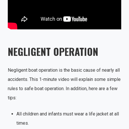
NEGLIGENT OPERATION
Negligent boat operation is the basic cause of nearly all
accidents. This 1-minute video will explain some simple
rules to safe boat operation. In addition, here are a few
tips:
All children and infants must wear a life jacket at all
times.