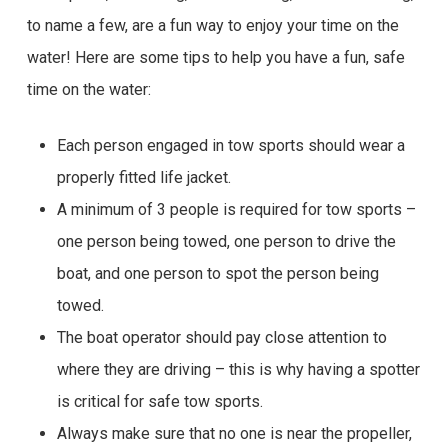
to name a few, are a fun way to enjoy your time on the
water! Here are some tips to help you have a fun, safe
time on the water:
Each person engaged in tow sports should wear a
properly fitted life jacket.
A minimum of 3 people is required for tow sports –
one person being towed, one person to drive the
boat, and one person to spot the person being
towed.
The boat operator should pay close attention to
where they are driving – this is why having a spotter
is critical for safe tow sports.
Always make sure that no one is near the propeller,