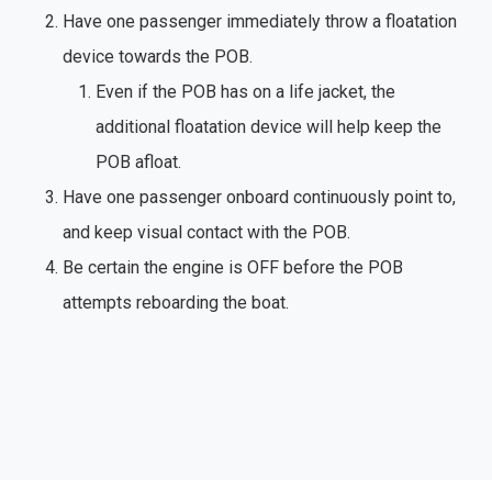
Have one passenger immediately throw a floatation
device towards the POB.
Even if the POB has on a life jacket, the
additional floatation device will help keep the
POB afloat.
Have one passenger onboard continuously point to,
and keep visual contact with the POB.
Be certain the engine is OFF before the POB
attempts reboarding the boat.