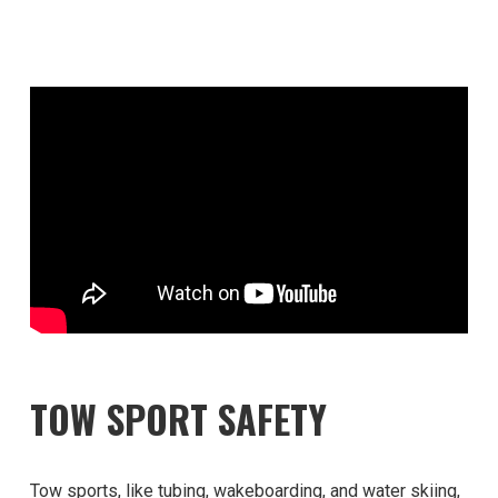
TOW SPORT SAFETY
Tow sports, like tubing, wakeboarding, and water skiing,